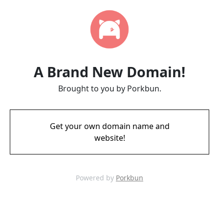
A Brand New Domain!
Brought to you by Porkbun.
Get your own domain name and
website!
Powered by
Porkbun